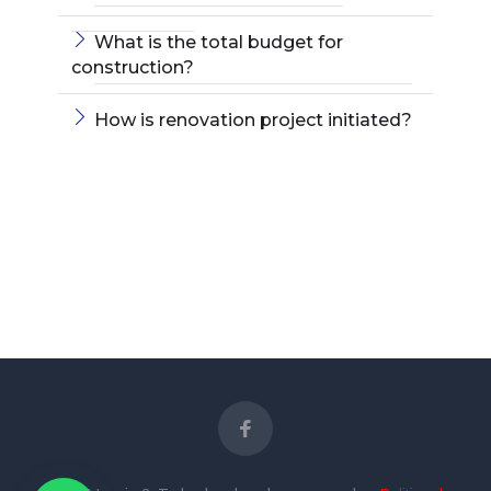
What is the total budget for
construction?
How is renovation project initiated?