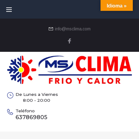
Idioma »
info@msclima.com
De Lunes a Viernes
8:00 - 20:00
Teléfono
637869805