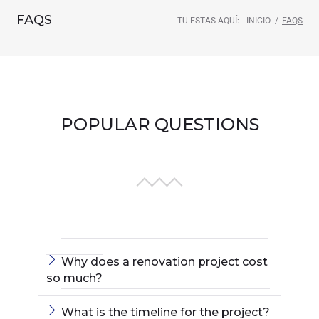
FAQS
TU ESTAS AQUÍ:
INICIO
/
FAQS
POPULAR QUESTIONS
Why does a renovation project cost
so much?
What is the timeline for the project?